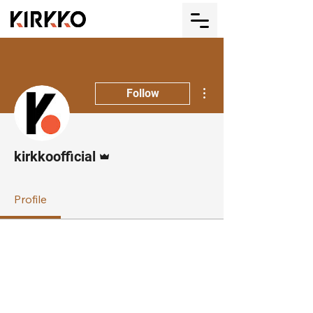
More actions
Follow
Admin
kirkkoofficial
Profile