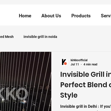
Home
About Us
Products
Serv
ted Mesh
invisible grill in noida
kirkkoofficial
Jul 11
4 min read
Invisible Grill 
Perfect Blend 
Style
Invisible grill in Delhi : If you