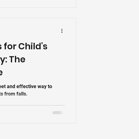
le-grill-in-patna-bihar-–-
ms that protect without
ings
s for Child's
y: The
e
reet and effective way to
s from falls.