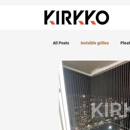
All Posts
Invisible grilles
Plea