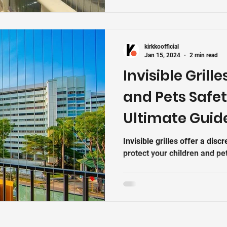
stainless-steel safety invisib
safe-stylish-affordablesyste
blocking the view. Kirkko br
kirkkoofficial
Jan 15, 2024
2 min read
Invisible Grille
and Pets Safet
Ultimate Guid
Invisible grilles offer a disc
protect your children and pet