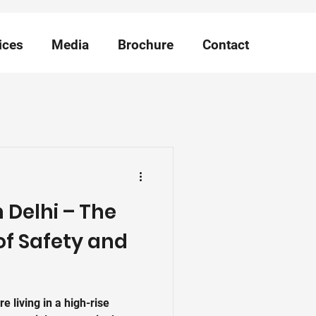
ices
Media
Brochure
Contact
in Delhi – The
of Safety and
're living in a high-rise